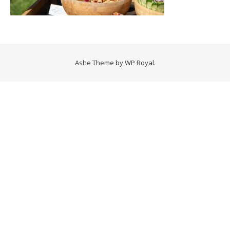
Ashe Theme by
WP Royal
.