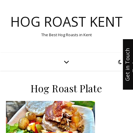
HOG ROAST KENT
The Best Hog Roasts in Kent
G
e
t
i
n
T
u
c
h
T
o
d
a
Hog Roast Plate