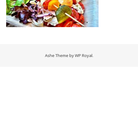
Ashe Theme by
WP Royal
.