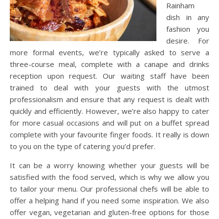
Rainham
dish in any
fashion you
desire. For
more formal events, we’re typically asked to serve a
three-course meal, complete with a canape and drinks
reception upon request. Our waiting staff have been
trained to deal with your guests with the utmost
professionalism and ensure that any request is dealt with
quickly and efficiently. However, we’re also happy to cater
for more casual occasions and will put on a buffet spread
complete with your favourite finger foods. It really is down
to you on the type of catering you’d prefer.
It can be a worry knowing whether your guests will be
satisfied with the food served, which is why we allow you
to tailor your menu. Our professional chefs will be able to
offer a helping hand if you need some inspiration. We also
offer vegan, vegetarian and gluten-free options for those