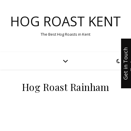
HOG ROAST KENT
The Best Hog Roasts in Kent
G
e
t
i
n
T
u
c
h
T
o
d
a
Hog Roast Rainham