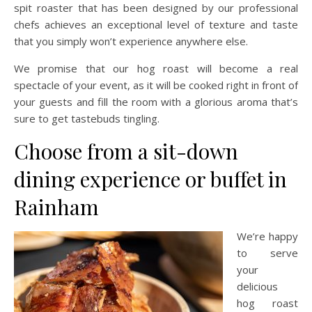
spit roaster that has been designed by our professional
chefs achieves an exceptional level of texture and taste
that you simply won’t experience anywhere else.
We promise that our hog roast will become a real
spectacle of your event, as it will be cooked right in front of
your guests and fill the room with a glorious aroma that’s
sure to get tastebuds tingling.
Choose from a sit-down
dining experience or buffet in
Rainham
We’re happy
to serve
your
delicious
hog roast