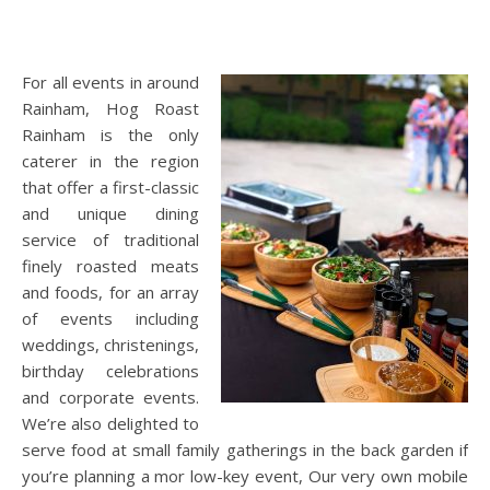
For all events in around
Rainham, Hog Roast
Rainham is the only
caterer in the region
that offer a first-classic
and unique dining
service of traditional
finely roasted meats
and foods, for an array
of events including
weddings, christenings,
birthday celebrations
and corporate events.
We’re also delighted to
serve food at small family gatherings in the back garden if
you’re planning a mor low-key event, Our very own mobile