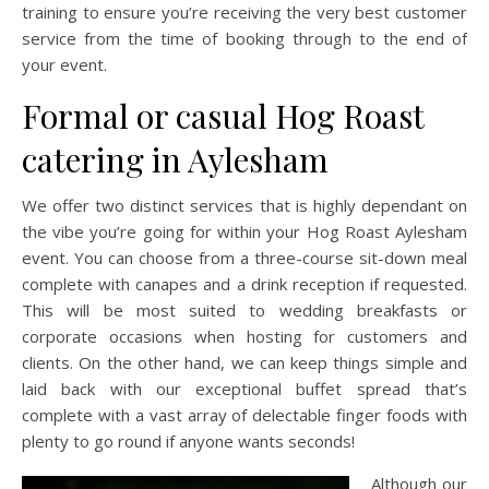
training to ensure you’re receiving the very best customer
service from the time of booking through to the end of
your event.
Formal or casual Hog Roast
catering in Aylesham
We offer two distinct services that is highly dependant on
the vibe you’re going for within your Hog Roast Aylesham
event. You can choose from a three-course sit-down meal
complete with canapes and a drink reception if requested.
This will be most suited to wedding breakfasts or
corporate occasions when hosting for customers and
clients. On the other hand, we can keep things simple and
laid back with our exceptional buffet spread that’s
complete with a vast array of delectable finger foods with
plenty to go round if anyone wants seconds!
Although our