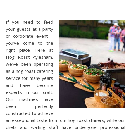
If you need to feed
your guests at a party
or corporate event –
you’ve come to the
right place. Here at
Hog Roast Aylesham,
we’ve been operating
as a hog roast catering
service for many years
and have become
experts in our craft.
Our machines have
been perfectly
constructed to achieve
an exceptional taste from our hog roast dinners, while our
chefs and waiting staff have undergone professional