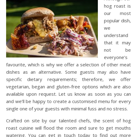
hog roast is
our most
popular dish,
we
understand
that it may
not be
everyone’s
favourite, which is why we offer a selection of other meat
dishes as an alternative. Some guests may also have
specific dietary requirements; therefore, we offer
vegetarian, began and gluten-free options which are also
available upon request. Let us know as soon as you can
and we’ll be happy to create a customised menu for every
single one of your guests with minimal fuss and no stress.
Crafted on site by our talented chefs, the scent of hog
roast cuisine will flood the room and sure to get mouths
watering. You can get in touch today to find out more