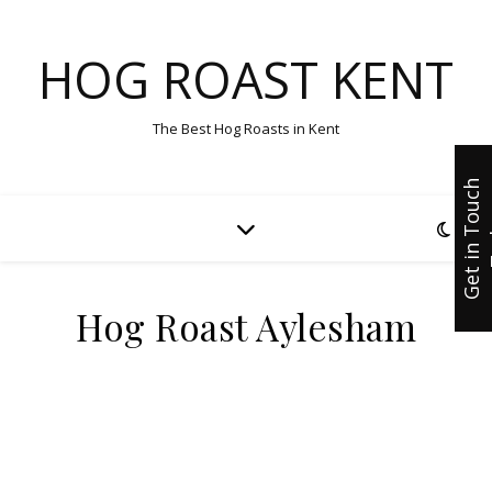
HOG ROAST KENT
The Best Hog Roasts in Kent
G
e
t
i
n
T
u
c
h
T
o
d
a
Hog Roast Aylesham